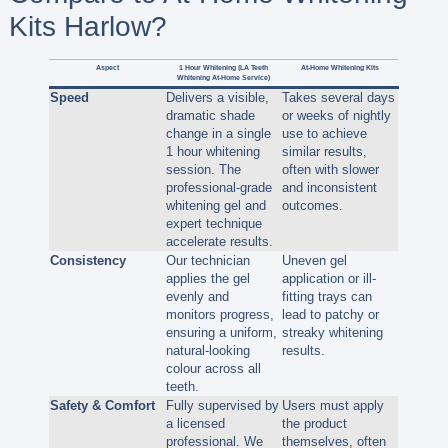
Kits Harlow?
Aspect
1 Hour Whitening (LA Teeth
At-Home Whitening Kits
Whitening At-Home Service)
Speed
Delivers a visible,
Takes several days
dramatic shade
or weeks of nightly
change in a single
use to achieve
1 hour whitening
similar results,
session. The
often with slower
professional-grade
and inconsistent
whitening gel and
outcomes.
expert technique
accelerate results.
Consistency
Our technician
Uneven gel
applies the gel
application or ill-
evenly and
fitting trays can
monitors progress,
lead to patchy or
ensuring a uniform,
streaky whitening
natural-looking
results.
colour across all
teeth.
Safety & Comfort
Fully supervised by
Users must apply
a licensed
the product
professional. We
themselves, often