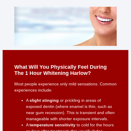
What Will You Physically Feel During
The 1 Hour Whitening Harlow?
Most people experience only mild sensations. Common
experiences include:
A
slight stinging
or prickling in areas of
exposed dentin (where enamel is thin, such as
near gum recession). This is transient and often
manageable with shorter exposure intervals.
A
temperature sensitivity
to cold for the hours