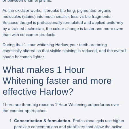
or between enamel prisms.
As the oxidiser works, it breaks the long, pigmented organic
molecules (stains) into much smaller, less visible fragments.
Because the gel is professionally formulated and applied uniformly
by a trained technician, the colour change is faster and more even
than with consumer products.
During that 1 hour whitening Harlow, your teeth are being
chemically altered so that visible staining is reduced, and the overall
shade becomes lighter.
What makes 1 Hour
Whitening faster and more
effective Harlow?
There are three big reasons 1 Hour Whitening outperforms over-
the-counter approaches:
Concentration & formulation:
Professional gels use higher
peroxide concentrations and stabilizers that allow the active