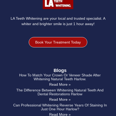
LA Teeth Whitening are your local and trusted specialist. A
whiter and brighter smile is just 1 hour away!
Book Your Treatment Today
Blogs
How To Match Your Crown Or Veneer Shade After
Whitening Natural Teeth Harlow.
Read More »
The Difference Between Whitening Natural Teeth And
Dental Restorations Harlow
Read More »
Can Professional Whitening Reverse Years Of Staining In
Just One Hour Harlow?
Read More »