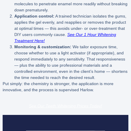
molecules to penetrate enamel more readily without breaking
down prematurely.
Application control:
A trained technician isolates the gums,
applies the gel evenly, and reapplies or removes the product
at optimal times — this avoids under- or over-treatment that
DIY users commonly cause.
See Our 1 Hour Whitening
Treatment Here!
Monitoring & customization:
We tailor exposure time,
choose whether to use a light activator (if appropriate), and
respond immediately to any sensitivity. That responsiveness
— plus the ability to use professional materials and a
controlled environment, even in the client’s home — shortens
the time needed to reach the desired result.
Put simply: the chemistry is stronger, the application is more
innovative, and the process is supervised Harlow.
See Our Teeth Whitening Prices Today!