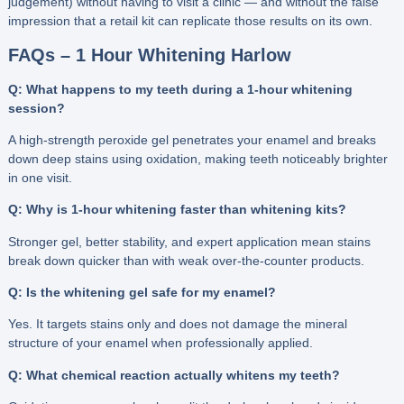
judgement) without having to visit a clinic — and without the false
impression that a retail kit can replicate those results on its own.
FAQs – 1 Hour Whitening Harlow
Q: What happens to my teeth during a 1-hour whitening
session?
A high-strength peroxide gel penetrates your enamel and breaks
down deep stains using oxidation, making teeth noticeably brighter
in one visit.
Q: Why is 1-hour whitening faster than whitening kits?
Stronger gel, better stability, and expert application mean stains
break down quicker than with weak over-the-counter products.
Q: Is the whitening gel safe for my enamel?
Yes. It targets stains only and does not damage the mineral
structure of your enamel when professionally applied.
Q: What chemical reaction actually whitens my teeth?