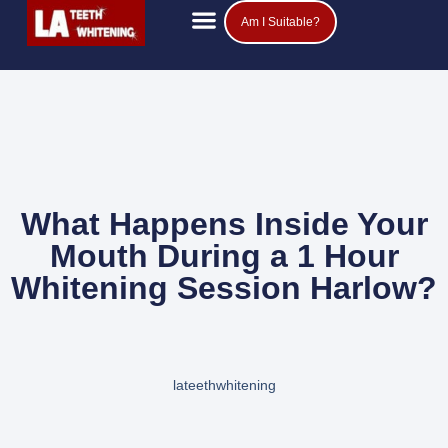
Am I Suitable?
Teeth Whitening Prices
Popular Questions
What Happens Inside Your
Mouth During a 1 Hour
Whitening Session Harlow?
lateethwhitening