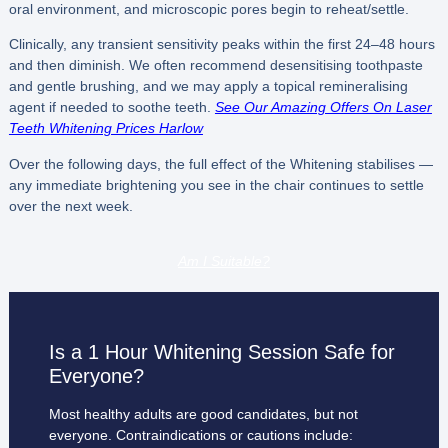
oral environment, and microscopic pores begin to reheat/settle.
Clinically, any transient sensitivity peaks within the first 24–48 hours
and then diminish. We often recommend desensitising toothpaste
and gentle brushing, and we may apply a topical remineralising
agent if needed to soothe teeth.
See Our Amazing Offers On Laser
Teeth Whitening Prices Harlow
Over the following days, the full effect of the Whitening stabilises —
any immediate brightening you see in the chair continues to settle
over the next week.
Am I Suitable?
Is a 1 Hour Whitening Session Safe for
Everyone?
Most healthy adults are good candidates, but not
everyone. Contraindications or cautions include: