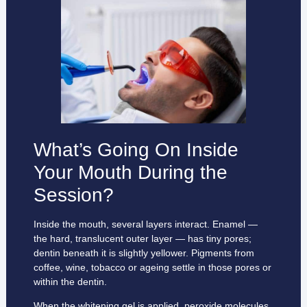
What’s Going On Inside
Your Mouth During the
Session?
Inside the mouth, several layers interact. Enamel —
the hard, translucent outer layer — has tiny pores;
dentin beneath it is slightly yellower. Pigments from
coffee, wine, tobacco or ageing settle in those pores or
within the dentin.
When the whitening gel is applied, peroxide molecules