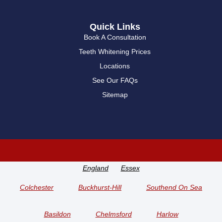
Quick Links
Book A Consultation
Teeth Whitening Prices
Locations
See Our FAQs
Sitemap
England
Essex
Colchester
Buckhurst-Hill
Southend On Sea
Basildon
Chelmsford
Harlow