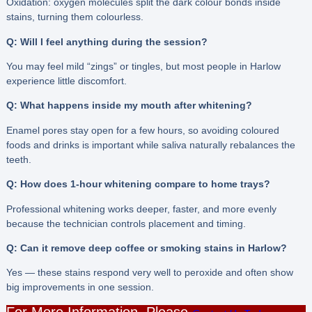
Oxidation: oxygen molecules split the dark colour bonds inside
stains, turning them colourless.
Q: Will I feel anything during the session?
You may feel mild “zings” or tingles, but most people in Harlow
experience little discomfort.
Q: What happens inside my mouth after whitening?
Enamel pores stay open for a few hours, so avoiding coloured
foods and drinks is important while saliva naturally rebalances the
teeth.
Q: How does 1-hour whitening compare to home trays?
Professional whitening works deeper, faster, and more evenly
because the technician controls placement and timing.
Q: Can it remove deep coffee or smoking stains in Harlow?
Yes — these stains respond very well to peroxide and often show
big improvements in one session.
For More Information, Please