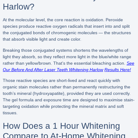
Harlow?
At the molecular level, the core reaction is oxidation. Peroxide
species produce reactive oxygen radicals that insert into and split
the conjugated bonds of chromogenic molecules — the structures
that absorb visible light and create color.
Breaking those conjugated systems shortens the wavelengths of
light they absorb, so they reflect more light in the blue/white range
rather than yellow/brown. That’s the essential bleaching action.
See
Our Before And After Laser Teeth Whitening Harlow
Results Here!
Those reactive species are short-lived and react quickly with
organic stain molecules rather than permanently restructuring the
tooth’s mineral (hydroxyapatite), provided they are used correctly.
The gel formula and exposure time are designed to maximise stain-
targeting oxidation while protecting the mineral matrix and soft
tissues.
How Does a 1 Hour Whitening
Compare to At-Home Whitening