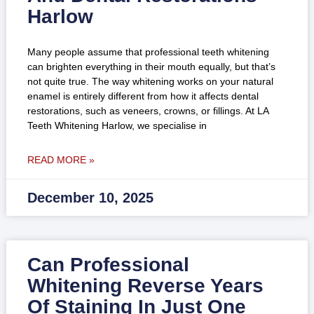
Harlow
Many people assume that professional teeth whitening
can brighten everything in their mouth equally, but that’s
not quite true. The way whitening works on your natural
enamel is entirely different from how it affects dental
restorations, such as veneers, crowns, or fillings. At LA
Teeth Whitening Harlow, we specialise in
READ MORE »
December 10, 2025
Can Professional
Whitening Reverse Years
Of Staining In Just One