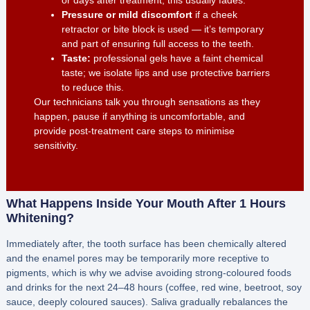
or days after treatment; this usually fades.
Pressure or mild discomfort
if a cheek
retractor or bite block is used — it’s temporary
and part of ensuring full access to the teeth.
Taste:
professional gels have a faint chemical
taste; we isolate lips and use protective barriers
to reduce this.
Our technicians talk you through sensations as they
happen, pause if anything is uncomfortable, and
provide post-treatment care steps to minimise
sensitivity.
What Happens Inside Your Mouth After 1 Hours
Whitening?
Immediately after, the tooth surface has been chemically altered
and the enamel pores may be temporarily more receptive to
pigments, which is why we advise avoiding strong-coloured foods
and drinks for the next 24–48 hours (coffee, red wine, beetroot, soy
sauce, deeply coloured sauces). Saliva gradually rebalances the