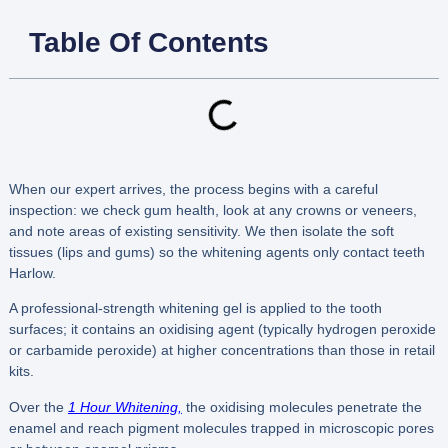
Table Of Contents
When our expert arrives, the process begins with a careful
inspection: we check gum health, look at any crowns or veneers,
and note areas of existing sensitivity. We then isolate the soft
tissues (lips and gums) so the whitening agents only contact teeth
Harlow.
A professional-strength whitening gel is applied to the tooth
surfaces; it contains an oxidising agent (typically hydrogen peroxide
or carbamide peroxide) at higher concentrations than those in retail
kits.
Over the
1 Hour Whitening,
the oxidising molecules penetrate the
enamel and reach pigment molecules trapped in microscopic pores