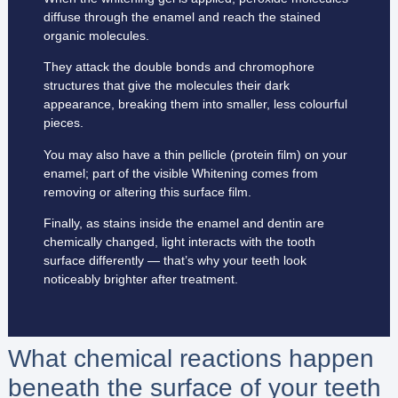
diffuse through the enamel and reach the stained
organic molecules.
They attack the double bonds and chromophore
structures that give the molecules their dark
appearance, breaking them into smaller, less colourful
pieces.
You may also have a thin pellicle (protein film) on your
enamel; part of the visible Whitening comes from
removing or altering this surface film.
Finally, as stains inside the enamel and dentin are
chemically changed, light interacts with the tooth
surface differently — that’s why your teeth look
noticeably brighter after treatment.
What chemical reactions happen
beneath the surface of your teeth