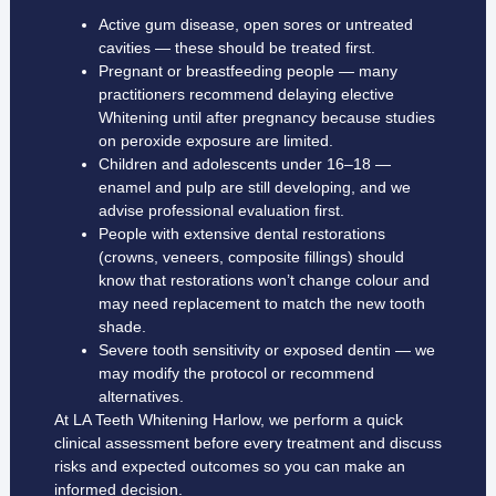
Active gum disease, open sores or untreated
cavities — these should be treated first.
Pregnant or breastfeeding people — many
practitioners recommend delaying elective
Whitening until after pregnancy because studies
on peroxide exposure are limited.
Children and adolescents under 16–18 —
enamel and pulp are still developing, and we
advise professional evaluation first.
People with extensive dental restorations
(crowns, veneers, composite fillings) should
know that restorations won’t change colour and
may need replacement to match the new tooth
shade.
Severe tooth sensitivity or exposed dentin — we
may modify the protocol or recommend
alternatives.
At LA Teeth Whitening Harlow, we perform a quick
clinical assessment before every treatment and discuss
risks and expected outcomes so you can make an
informed decision.