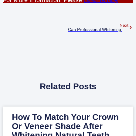
Contact Us Today
Next
Can Professional Whitening Reverse Years Of Staining In Just One Hour Harlow?
Related Posts
How To Match Your Crown
Or Veneer Shade After
Whitening Natural Teeth