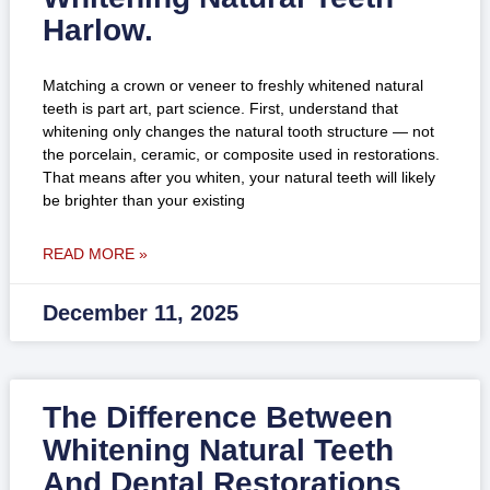
Harlow.
Matching a crown or veneer to freshly whitened natural
teeth is part art, part science. First, understand that
whitening only changes the natural tooth structure — not
the porcelain, ceramic, or composite used in restorations.
That means after you whiten, your natural teeth will likely
be brighter than your existing
READ MORE »
December 11, 2025
The Difference Between
Whitening Natural Teeth
And Dental Restorations