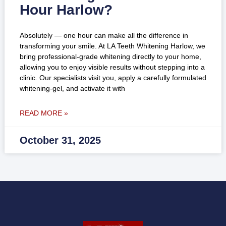
Hour Harlow?
Absolutely — one hour can make all the difference in
transforming your smile. At LA Teeth Whitening Harlow, we
bring professional-grade whitening directly to your home,
allowing you to enjoy visible results without stepping into a
clinic. Our specialists visit you, apply a carefully formulated
whitening-gel, and activate it with
READ MORE »
October 31, 2025