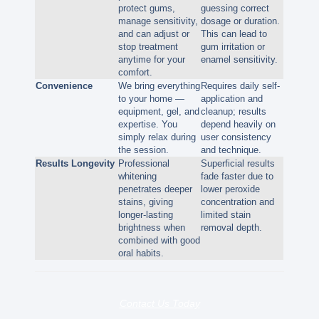
protect gums,
guessing correct
manage sensitivity,
dosage or duration.
and can adjust or
This can lead to
stop treatment
gum irritation or
anytime for your
enamel sensitivity.
comfort.
Convenience
We bring everything
Requires daily self-
to your home —
application and
equipment, gel, and
cleanup; results
expertise. You
depend heavily on
simply relax during
user consistency
the session.
and technique.
Results Longevity
Professional
Superficial results
whitening
fade faster due to
penetrates deeper
lower peroxide
stains, giving
concentration and
longer-lasting
limited stain
brightness when
removal depth.
combined with good
oral habits.
Contact Us Today