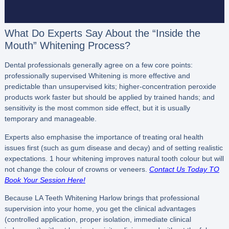
What Do Experts Say About the “Inside the
Mouth” Whitening Process?
Dental professionals generally agree on a few core points:
professionally supervised Whitening is more effective and
predictable than unsupervised kits; higher-concentration peroxide
products work faster but should be applied by trained hands; and
sensitivity is the most common side effect, but it is usually
temporary and manageable.
Experts also emphasise the importance of treating oral health
issues first (such as gum disease and decay) and of setting realistic
expectations. 1 hour whitening improves natural tooth colour but will
not change the colour of crowns or veneers.
Contact Us Today TO
Book Your Session Here!
Because LA Teeth Whitening Harlow brings that professional
supervision into your home, you get the clinical advantages
(controlled application, proper isolation, immediate clinical